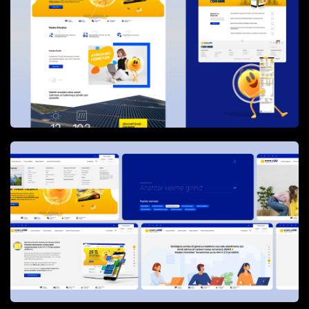
different user segments and ensured that complex
processes could be communicated in a simple and
structured way.
The website delivers comprehensive information
about
Enerjisa’s corporate structure,
campaigns, sustainability initiatives, new
services, and critical announcements
, while
also acting as a practical guide for everyday
customer needs. Key processes such as
new
electricity subscriptions, termination and
transfer of subscriptions, billing, and payment
workflows
are explained step by step, reducing
confusion and support dependency.
In addition to informational content, the platform
provides
online service tools
including security
deposit inquiries and feedback forms. These
services are
directly integrated with Enerjisa’s
ERP systems
, enabling secure data flow and real-