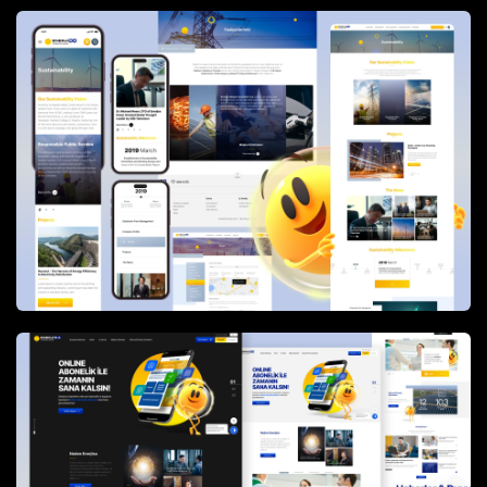
time responses.
The website is powered by
Dreams&Bytes CMS
,
allowing flexible and secure content management
across a large and frequently updated information
architecture. Today, enerjisa.com.tr operates as a
robust digital hub that supports customer self-
service, corporate communication, and Enerjisa’s
long-term digital transformation goals.