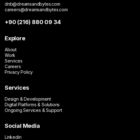
dnb@dreamsandbytes.com
careers@dreamsandbytes.com
+90 (216) 880 09 34
Explore
About
Work
Services
Careers
Privacy Policy
Services
Design & Development
Digital Platforms & Solutions
Ongoing Services & Support
Social Media
Linkedin