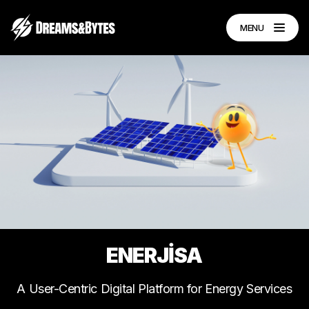
MENU
ENERJİSA
A
User-Centric
Digital
Platform
for
Energy
Services