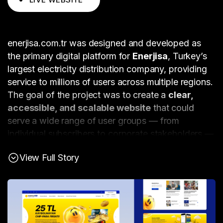
enerjisa.com.tr was designed and developed as
the primary digital platform for
Enerjisa
, Turkey’s
largest electricity distribution company, providing
service to millions of users across multiple regions.
The goal of the project was to create a
clear,
accessible, and scalable website
that could
serve a wide range of user groups — from
individual subscribers to corporate stakeholders —
while supporting Enerjisa’s growing digital service
View Full Story
ecosystem.
The project was driven by
extensive UX research
and wireframing
, supported by numerous
working sessions with project stakeholders. These
sessions helped identify the diverse needs of