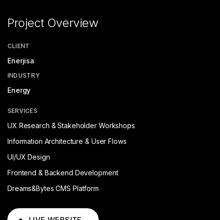
Project Overview
CLIENT
Enerjisa
INDUSTRY
Energy
SERVICES
UX Research & Stakeholder Workshops
Information Architecture & User Flows
UI/UX Design
Frontend & Backend Development
Dreams&Bytes CMS Platform
LIVE WEBSITE