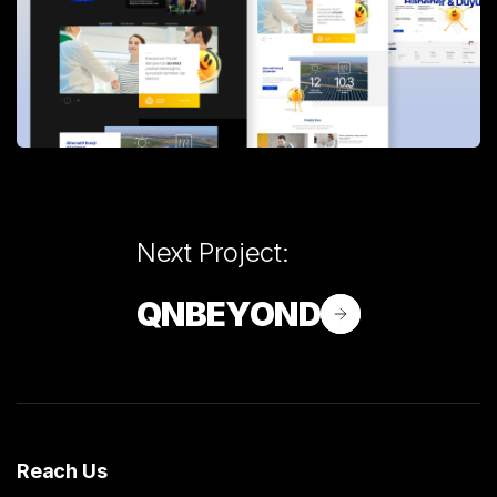
Next Project:
QNBEYOND
Reach Us