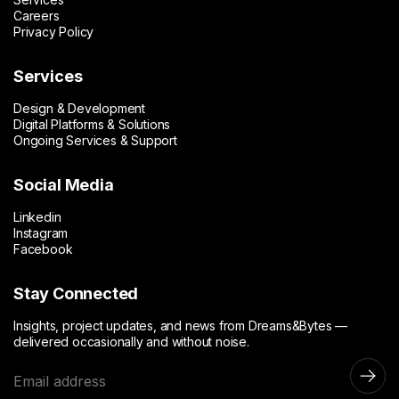
Careers
Privacy Policy
Services
Design & Development
Digital Platforms & Solutions
Ongoing Services & Support
Social Media
Linkedin
Instagram
Facebook
Stay Connected
Insights, project updates, and news from Dreams&Bytes —
delivered occasionally and without noise.
E
m