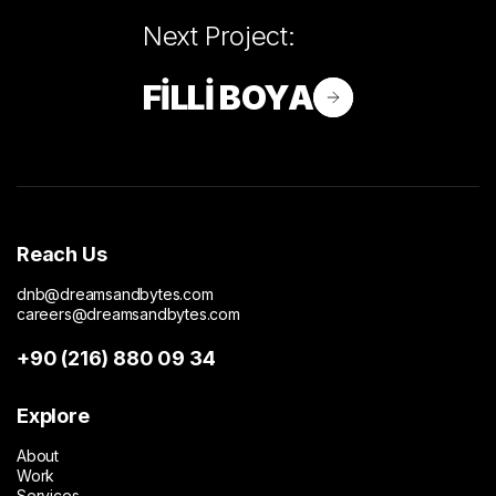
Next Project:
FİLLİ BOYA
Reach Us
dnb@dreamsandbytes.com
careers@dreamsandbytes.com
+90 (216) 880 09 34
Explore
About
Work
Services