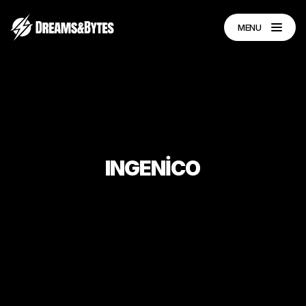
MENU
INGENİCO