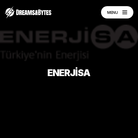
MENU
ENERJİSA