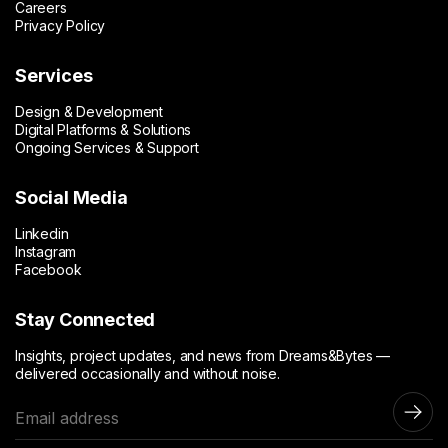
Careers
Privacy Policy
Services
Design & Development
Digital Platforms & Solutions
Ongoing Services & Support
Social Media
Linkedin
Instagram
Facebook
Stay Connected
Insights, project updates, and news from Dreams&Bytes —
delivered occasionally and without noise.
E
m