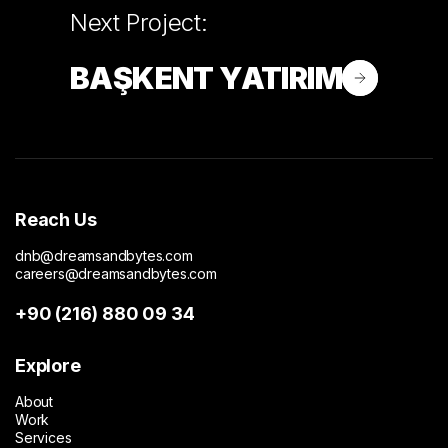
Next Project:
BAŞKENT YATIRIM
Reach Us
dnb@dreamsandbytes.com
careers@dreamsandbytes.com
+90 (216) 880 09 34
Explore
About
Work
Services