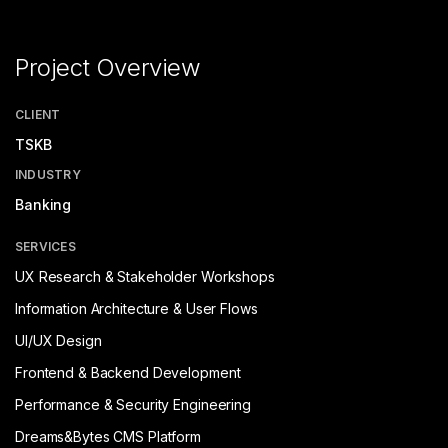
Project Overview
CLIENT
TSKB
INDUSTRY
Banking
SERVICES
UX Research & Stakeholder Workshops
Information Architecture & User Flows
UI/UX Design
Frontend & Backend Development
Performance & Security Engineering
Dreams&Bytes CMS Platform