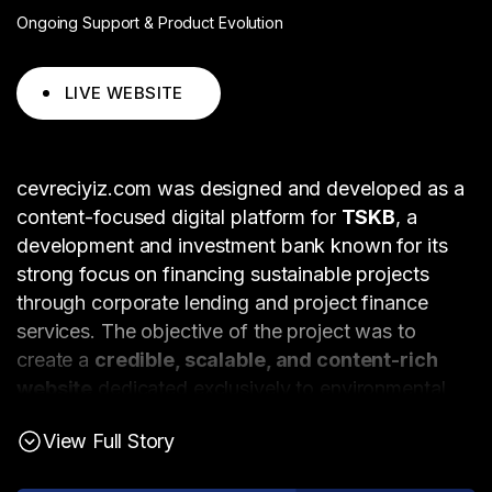
Ongoing Support & Product Evolution
LIVE WEBSITE
cevreciyiz.com was designed and developed as a
content-focused digital platform for
TSKB
, a
development and investment bank known for its
strong focus on financing sustainable projects
through corporate lending and project finance
services. The objective of the project was to
create a
credible, scalable, and content-rich
website
dedicated exclusively to environmental
topics and sustainability-related issues.
View Full Story
The platform functions as a
news and blog portal
with a singular editorial focus on the environment.