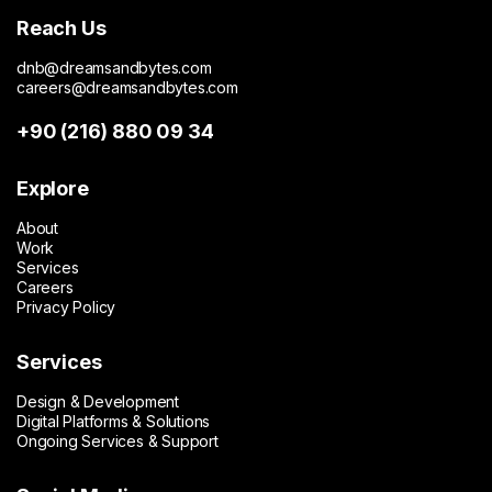
enables efficient management of large-scale
Reach Us
editorial content, category structures, and
publishing workflows. The CMS infrastructure
dnb@dreamsandbytes.com
supports long-term scalability while maintaining
careers@dreamsandbytes.com
content quality and operational efficiency.
+90 (216) 880 09 34
Today, cevreciyiz.com operates as one of the
most comprehensive environment-focused digital
Explore
publications in Turkey, serving as a trusted
About
information source and reinforcing TSKB’s
Work
commitment to sustainability, awareness, and long-
Services
term environmental impact.
Careers
Privacy Policy
Services
Design & Development
Digital Platforms & Solutions
Ongoing Services & Support