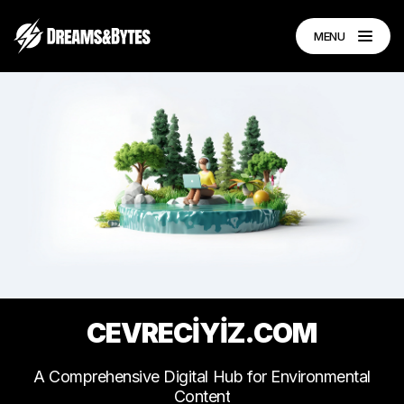
MENU
CEVRECİYİZ.COM
A
Comprehensive
Digital
Hub
for
Environmental
Content