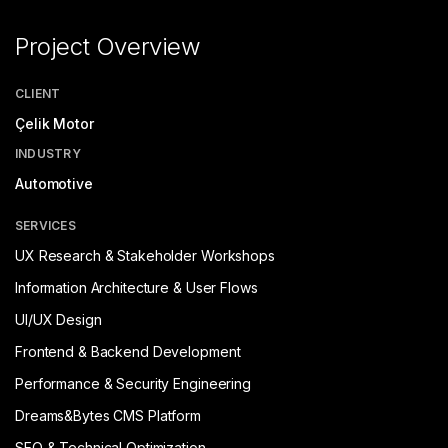
Project Overview
CLIENT
Çelik Motor
INDUSTRY
Automotive
SERVICES
UX Research & Stakeholder Workshops
Information Architecture & User Flows
UI/UX Design
Frontend & Backend Development
Performance & Security Engineering
Dreams&Bytes CMS Platform
SEO & Technical Optimization