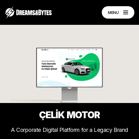
MENU
ÇELİK
MOTOR
A
Corporate
Digital
Platform
for
a
Legacy
Brand