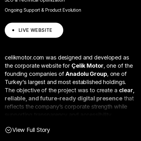
Ongoing Support & Product Evolution
LIVE WEBSITE
celikmotor.com was designed and developed as
the corporate website for
Çelik Motor
, one of the
founding companies of
Anadolu Group
, one of
Turkey’s largest and most established holdings.
The objective of the project was to create a
clear,
reliable, and future-ready digital presence
that
reflects the company’s corporate strength while
supporting transparency and accessibility.
The website was structured to clearly present
View Full Story
corporate information, company history, and
brand portfolio
, allowing different stakeholder