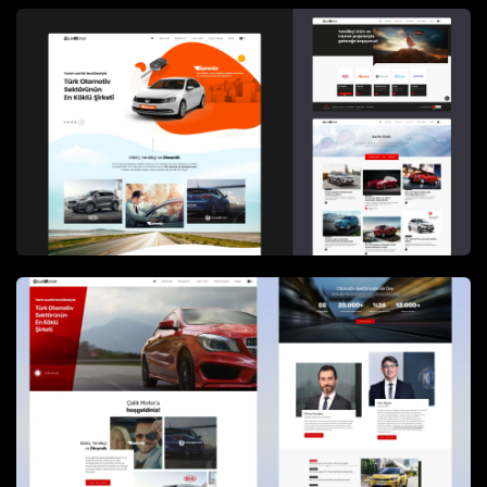
groups to easily access relevant content.
Information architecture and visual design focused
on clarity and consistency, ensuring that corporate
narratives and brand positioning were
communicated in a professional and approachable
manner.
A key requirement of the platform was the
publication of
detailed financial documents for
investors
, including disclosures and regulatory
documents. These materials were organized in a
structured and accessible format, enabling efficient
access while maintaining accuracy and compliance
with corporate governance expectations.
The platform is powered by
Dreams&Bytes CMS
,
enabling secure and flexible management of
corporate content, brand information, and financial
documents. The CMS infrastructure allows internal