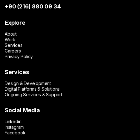
+90 (216) 880 09 34
Explore
About
Work
Services
Careers
Privacy Policy
Services
Design & Development
Digital Platforms & Solutions
Ongoing Services & Support
Social Media
Linkedin
Instagram
Facebook