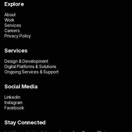
Explore
About
Work
Services
Careers
Privacy Policy
Services
Design & Development
Digital Platforms & Solutions
Ongoing Services & Support
Social Media
Linkedin
Instagram
Facebook
Stay Connected