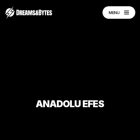
MENU
ANADOLU
EFES