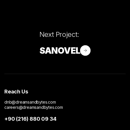
Next Project:
SANOVEL
Reach Us
dnb@dreamsandbytes.com
careers@dreamsandbytes.com
+90 (216) 880 09 34