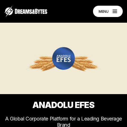
MENU
ANADOLU
EFES
A
Global
Corporate
Platform
for
a
Leading
Beverage
Brand