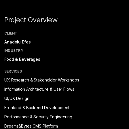
Project Overview
CLIENT
Anadolu Efes
INDUSTRY
Food & Beverages
SERVICES
UX Research & Stakeholder Workshops
Information Architecture & User Flows
UI/UX Design
Frontend & Backend Development
Performance & Security Engineering
Dreams&Bytes CMS Platform