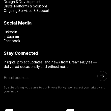
Design & Development
Digital Platforms & Solutions
Ongoing Services & Support
Social Media
Linkedin
Instagram
Facebook
Stay Connected
Insights, project updates, and news from Dreams&Bytes —
delivered occasionally and without noise.
E
m
a
By subscribing, you agree to our
Privacy Policy
. We respect your privacy and
i
your inbox.
l
a
d