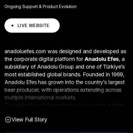
Ongoing Support & Product Evolution
LIVE WEBSITE
anadoluefes.com was designed and developed as
the corporate digital platform for
Anadolu Efes
, a
subsidiary of Anadolu Group and one of Türkiye’s
most established global brands. Founded in 1969,
Anadolu Efes has grown into the country’s largest
beer producer, with operations extending across
multiple international markets.
The objective of the project was to create a
clear,
authoritative, and scalable corporate website
View Full Story
that reflects Anadolu Efes’s global footprint while
supporting diverse stakeholder needs — from